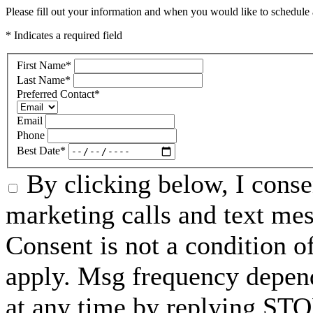
Please fill out your information and when you would like to schedule a
* Indicates a required field
First Name
*
Last Name
*
Preferred Contact
*
Email
Phone
Best Date
*
By clicking below, I conse
marketing calls and text me
Consent is not a condition 
apply. Msg frequency depend
at any time by replying STO