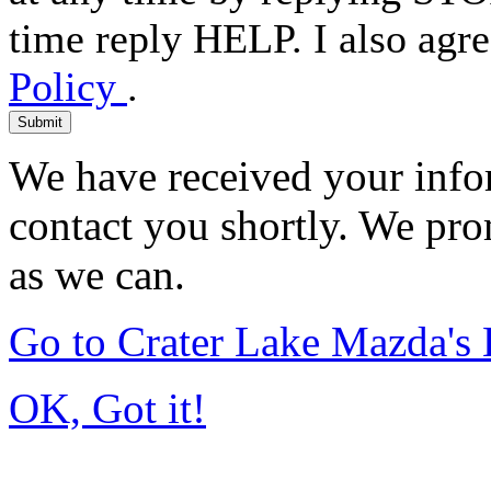
time reply HELP. I also agre
Policy
.
Submit
We have received your infor
contact you shortly. We pro
as we can.
Go to Crater Lake Mazda'
OK, Got it!