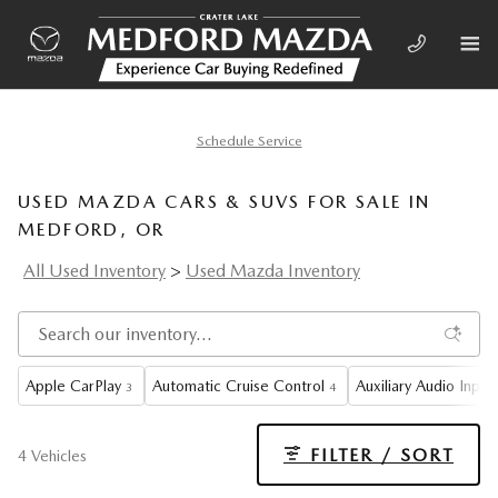
Skip to main content
Schedule Service
USED MAZDA CARS & SUVS FOR SALE IN
MEDFORD, OR
All Used Inventory
>
Used Mazda Inventory
Apple CarPlay
Automatic Cruise Control
Auxiliary Audio Input
3
4
FILTER / SORT
4 Vehicles