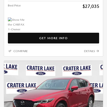
Best Price
$27,035
GET MORE INFO
COMPARE
DETAILS