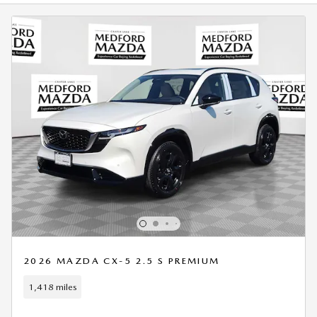
2026 MAZDA CX-5 2.5 S PREMIUM
1,418 miles