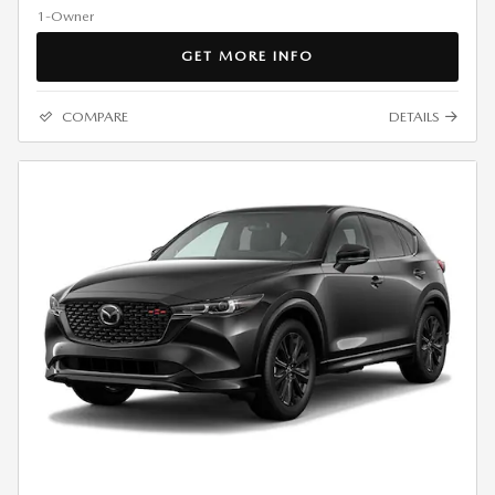
GET MORE INFO
COMPARE
DETAILS