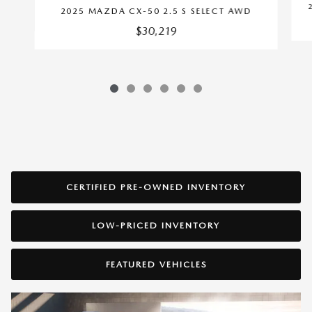
2025 MAZDA CX-50 2.5 S SELECT AWD
$30,219
CERTIFIED PRE-OWNED INVENTORY
LOW-PRICED INVENTORY
FEATURED VEHICLES