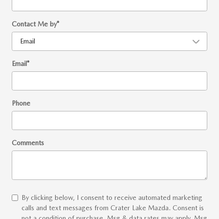
Contact Me by
*
Email
*
Phone
Comments
By clicking below, I consent to receive automated marketing
calls and text messages from Crater Lake Mazda. Consent is
not a condition of purchase. Msg & data rates may apply. Msg