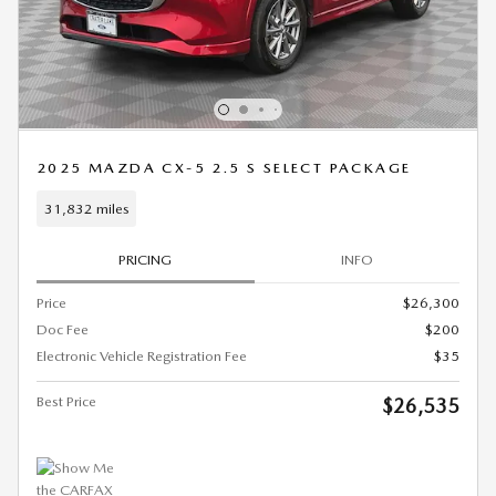
2025 MAZDA CX-5 2.5 S SELECT PACKAGE
31,832 miles
PRICING
INFO
Price
$26,300
Doc Fee
$200
Electronic Vehicle Registration Fee
$35
Best Price
$26,535