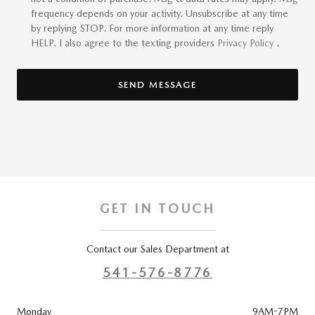
frequency depends on your activity. Unsubscribe at any time
by replying STOP. For more information at any time reply
HELP. I also agree to the texting providers
Privacy Policy
.
SEND MESSAGE
GET IN TOUCH
Contact our Sales Department at
541-576-8776
Monday
9AM-7PM