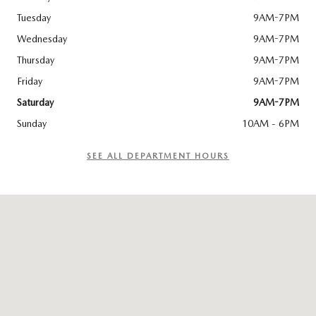
Tuesday
9AM-7PM
Wednesday
9AM-7PM
Thursday
9AM-7PM
Friday
9AM-7PM
Saturday
9AM-7PM
Sunday
10AM - 6PM
SEE ALL DEPARTMENT HOURS
Visit us at: 2517 Biddle Road Medford, OR 97504