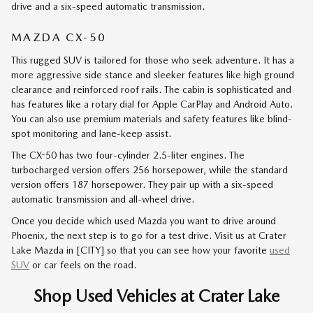
drive and a six-speed automatic transmission.
MAZDA CX-50
This rugged SUV is tailored for those who seek adventure. It has a
more aggressive side stance and sleeker features like high ground
clearance and reinforced roof rails. The cabin is sophisticated and
has features like a rotary dial for Apple CarPlay and Android Auto.
You can also use premium materials and safety features like blind-
spot monitoring and lane-keep assist.
The CX-50 has two four-cylinder 2.5-liter engines. The
turbocharged version offers 256 horsepower, while the standard
version offers 187 horsepower. They pair up with a six-speed
automatic transmission and all-wheel drive.
Once you decide which used Mazda you want to drive around
Phoenix, the next step is to go for a test drive. Visit us at Crater
Lake Mazda in [CITY] so that you can see how your favorite
used
SUV
or car feels on the road.
Shop Used Vehicles at Crater Lake