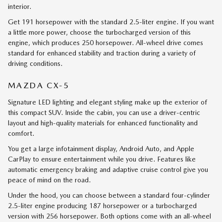
interior.
Get 191 horsepower with the standard 2.5-liter engine. If you want
a little more power, choose the turbocharged version of this
engine, which produces 250 horsepower. All-wheel drive comes
standard for enhanced stability and traction during a variety of
driving conditions.
MAZDA CX-5
Signature LED lighting and elegant styling make up the exterior of
this compact SUV. Inside the cabin, you can use a driver-centric
layout and high-quality materials for enhanced functionality and
comfort.
You get a large infotainment display, Android Auto, and Apple
CarPlay to ensure entertainment while you drive. Features like
automatic emergency braking and adaptive cruise control give you
peace of mind on the road.
Under the hood, you can choose between a standard four-cylinder
2.5-liter engine producing 187 horsepower or a turbocharged
version with 256 horsepower. Both options come with an all-wheel