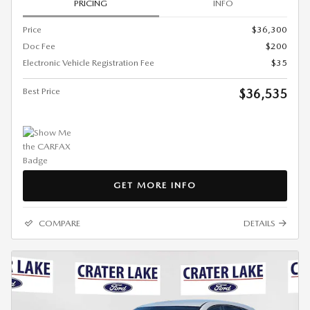
PRICING
INFO
Price
$36,300
Doc Fee
$200
Electronic Vehicle Registration Fee
$35
Best Price
$36,535
GET MORE INFO
COMPARE
DETAILS