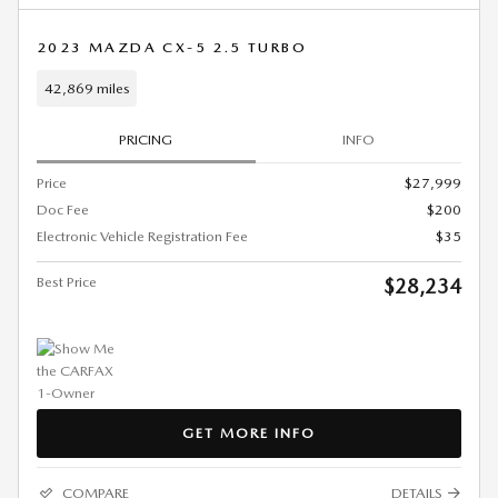
2023 MAZDA CX-5 2.5 TURBO
42,869 miles
PRICING
INFO
Price
$27,999
Doc Fee
$200
Electronic Vehicle Registration Fee
$35
Best Price
$28,234
GET MORE INFO
COMPARE
DETAILS