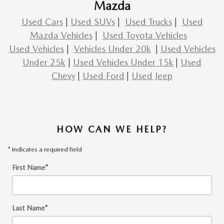
Mazda
Used Cars
|
Used SUVs
|
Used Trucks
|
Used
Mazda Vehicles
|
Used Toyota Vehicles
Used Vehicles
|
Vehicles Under 20k
|
Used Vehicles
Under 25k
|
Used Vehicles Under 15k
|
Used
Chevy
|
Used Ford
|
Used Jeep
HOW CAN WE HELP?
* Indicates a required field
First Name
*
Last Name
*