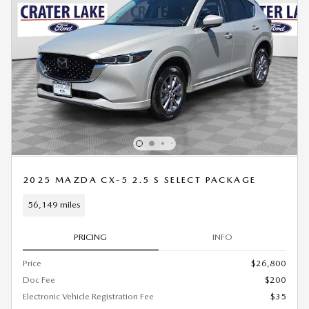
2025 MAZDA CX-5 2.5 S SELECT PACKAGE
56,149 miles
PRICING
INFO
Price
$26,800
Doc Fee
$200
Electronic Vehicle Registration Fee
$35