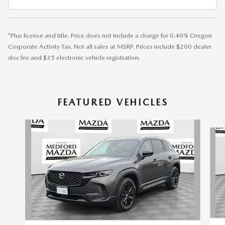
*Plus license and title. Price does not include a charge for 0.40% Oregon
Corporate Activity Tax. Not all sales at MSRP. Prices include $200 dealer
doc fee and $35 electronic vehicle registration.
FEATURED VEHICLES
Slide 1 of 6