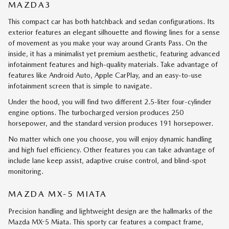
MAZDA3
This compact car has both hatchback and sedan configurations. Its
exterior features an elegant silhouette and flowing lines for a sense
of movement as you make your way around Grants Pass. On the
inside, it has a minimalist yet premium aesthetic, featuring advanced
infotainment features and high-quality materials. Take advantage of
features like Android Auto, Apple CarPlay, and an easy-to-use
infotainment screen that is simple to navigate.
Under the hood, you will find two different 2.5-liter four-cylinder
engine options. The turbocharged version produces 250
horsepower, and the standard version produces 191 horsepower.
No matter which one you choose, you will enjoy dynamic handling
and high fuel efficiency. Other features you can take advantage of
include lane keep assist, adaptive cruise control, and blind-spot
monitoring.
MAZDA MX-5 MIATA
Precision handling and lightweight design are the hallmarks of the
Mazda MX-5 Miata. This sporty car features a compact frame,