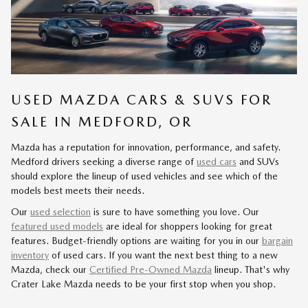
USED MAZDA CARS & SUVS FOR
SALE IN MEDFORD, OR
Mazda has a reputation for innovation, performance, and safety.
Medford drivers seeking a diverse range of
used cars
and SUVs
should explore the lineup of used vehicles and see which of the
models best meets their needs.
Our
used selection
is sure to have something you love. Our
featured used models
are ideal for shoppers looking for great
features. Budget-friendly options are waiting for you in our
bargain
inventory
of used cars. If you want the next best thing to a new
Mazda, check our
Certified Pre-Owned Mazda
lineup. That's why
Crater Lake Mazda needs to be your first stop when you shop.