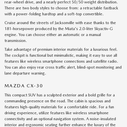
rear-wheel drive, and a nearly perfect 50/50 weight distribution.
There are two body styles to choose from: a retractable fastback
with a power-folding hardtop and a soft-top convertible.
Cruise around the streets of Jacksonville with ease thanks to the
181-horsepower produced by the Miata's 2.0-liter Skyactiv-G
engine. You can choose either an automatic or a manual
transmission.
Take advantage of premium interior materials for a luxurious feel.
The cockpit is functional but minimalistic, making it easy to use all
features like wireless smartphone connections and satellite radio.
You can also enjoy rear cross traffic alert, blind-spot monitoring and
lane departure warning.
MAZDA CX-30
This compact SUV has a sculpted exterior and a bold grille for a
commanding presence on the road. The cabin is spacious and
features high-quality materials for a comfortable ride. For a fun
driving experience, utilize features like wireless smartphone
connectivity and an optional navigation system. A noise-insulated
interior and ergonomic seating further enhance the luxury of the