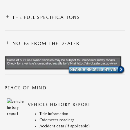
THE FULL SPECIFICATIONS
NOTES FROM THE DEALER
PEACE OF MIND
VEHICLE HISTORY REPORT
Title information
Odometer readings
Accident data (if applicable)