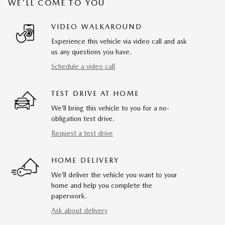
WE'LL COME TO YOU
VIDEO WALKAROUND
Experience this vehicle via video call and ask
us any questions you have.
Schedule a video call
TEST DRIVE AT HOME
We’ll bring this vehicle to you for a no-
obligation test drive.
Request a test drive
HOME DELIVERY
We’ll deliver the vehicle you want to your
home and help you complete the
paperwork.
Ask about delivery