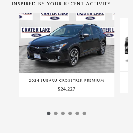
INSPIRED BY YOUR RECENT ACTIVITY
Slide 1 of 6
2024 SUBARU CROSSTREK PREMIUM
$24,227