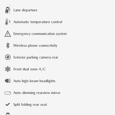
Lane departure
Automatic temperature control
Emergency communication system
Wireless phone connectivity
Exterior parking camera rear
Front dual zone A/C
Auto high-beam headlights
Auto-dimming rearview mirror
Split folding rear seat