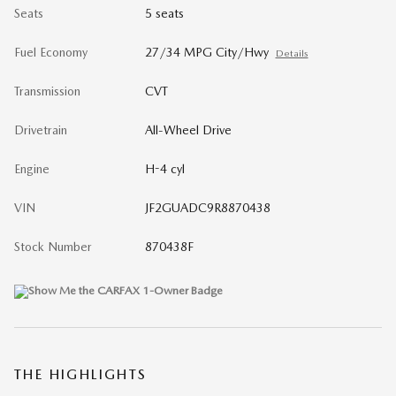
Seats
5 seats
Fuel Economy
27/34 MPG City/Hwy
Details
Transmission
CVT
Drivetrain
All-Wheel Drive
Engine
H-4 cyl
VIN
JF2GUADC9R8870438
Stock Number
870438F
THE HIGHLIGHTS