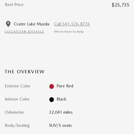
Best Price
$25,735
Crater Lake Mazda
Call 541-576-8776
LOCATION DETAILS
We’re here to help
THE OVERVIEW
Exterior Color
Pure Red
Interior Color
Black
Odometer
32,041 miles
Body/Seating
SUV/5 seats