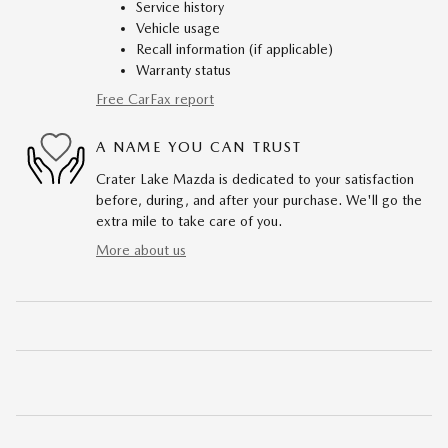
Service history
Vehicle usage
Recall information (if applicable)
Warranty status
Free CarFax report
A NAME YOU CAN TRUST
Crater Lake Mazda is dedicated to your satisfaction
before, during, and after your purchase. We'll go the
extra mile to take care of you.
More about us