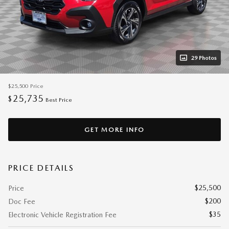
29 Photos
$25,500
Price
25,735
$
Best Price
GET MORE INFO
PRICE DETAILS
$25,500
Price
$200
Doc Fee
$35
Electronic Vehicle Registration Fee