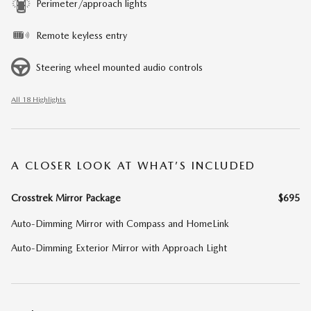
Perimeter/approach lights
Remote keyless entry
Steering wheel mounted audio controls
All 18 Highlights
A CLOSER LOOK AT WHAT’S INCLUDED
Crosstrek Mirror Package
$695
Auto-Dimming Mirror with Compass and HomeLink
Auto-Dimming Exterior Mirror with Approach Light