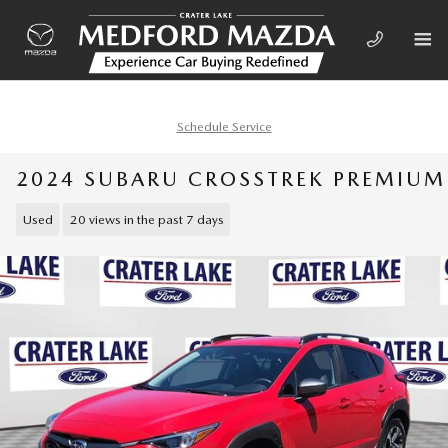
Skip to main content
Schedule Service
2024 SUBARU CROSSTREK PREMIUM
Used
20 views in the past 7 days