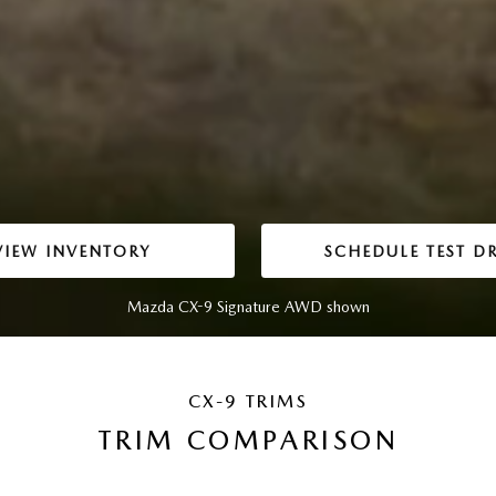
VIEW INVENTORY
SCHEDULE TEST DR
Mazda CX-9 Signature AWD shown
CX-9 TRIMS
TRIM COMPARISON