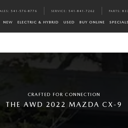
ALES
:
541-576-8776
SERVICE
:
541-841-7262
PARTS
:
83
NEW
ELECTRIC & HYBRID
USED
BUY ONLINE
SPECIAL
CRAFTED FOR CONNECTION
THE AWD 2022 MAZDA CX-9