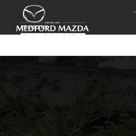
Skip to main content
2022 MAZDA CX-9
S