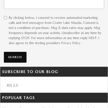
Search Blog
By clicking below, I consent to receive automated marketing
calls and text messages from Crater Lake Mazda. Consent is
not a condition of purchase. Msg & data rates may apply. Msg
frequency depends on your activity. Unsubscribe at any time by
replying STOP. For more information at any time reply HELP. I
also agree to the texting providers
Privacy Policy
.
SEARCH
SUBSCRIBE TO OUR BLOG
RSS 2.0
POPULAR TAGS