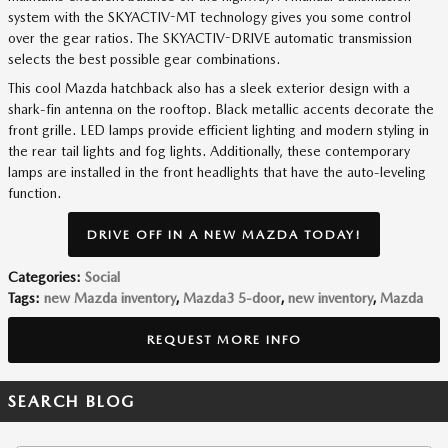
system with the SKYACTIV-MT technology gives you some control
over the gear ratios. The SKYACTIV-DRIVE automatic transmission
selects the best possible gear combinations.
This cool Mazda hatchback also has a sleek exterior design with a
shark-fin antenna on the rooftop. Black metallic accents decorate the
front grille. LED lamps provide efficient lighting and modern styling in
the rear tail lights and fog lights. Additionally, these contemporary
lamps are installed in the front headlights that have the auto-leveling
function.
DRIVE OFF IN A NEW MAZDA TODAY!
Categories
:
Social
Tags
:
new Mazda inventory
,
Mazda3 5-door
,
new inventory
,
Mazda
REQUEST MORE INFO
SEARCH BLOG