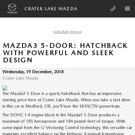
Skip to main content
CRATER LAKE MAZDA
Schedule Service
MAZDA3 5-DOOR: HATCHBACK
WITH POWERFUL AND SLEEK
DESIGN
Wednesday, 19 December, 2018
Crater Lake Mazda
The Mazda3 5-Door is a sporty hatchback that has an impressive
starting price here at Crater Lake Mazda. When you take a test drive
in this car in Medford, OR, you'll love the SKYACTIV powertrain.
The DOHC I-4 engine block in the Mazda3 5-Door produces a
maximum of 185 horsepower and 184 pound-feet of torque. With
some input from the G-Vectoring Control technology, this versatile car
maintains excellent balance on the highway. A manual transmission