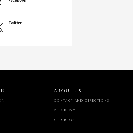
Facebook
Twitter
ER
ABOUT US
ON
CONTACT AND DIRECTIONS
OUR BLOG
OUR BLOG