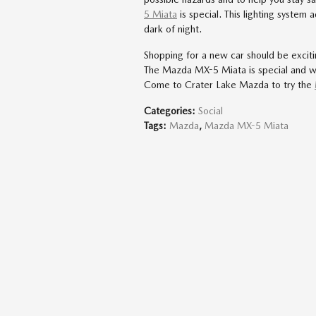
5 Miata
is special. This lighting system 
dark of night.
Shopping for a new car should be excitin
The Mazda MX-5 Miata is special and w
Come to Crater Lake Mazda to try the
Categories
:
Social
Tags
:
Mazda
,
Mazda MX-5 Miata