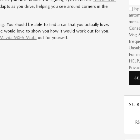
adapts as you drive, helping you see around corners in the
By 
autom
messa
g. You should be able to find a car that you actually love.
Conse
e would love to show you how it would work out for you.
Msg &
Mazda MX-5 Miata
out for yourself.
frequ
Unsub
For m
HELP.
Privac
S
SUB
RS