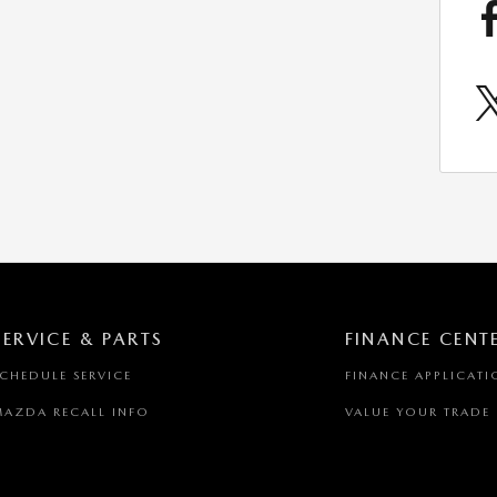
SERVICE & PARTS
FINANCE CENT
SCHEDULE SERVICE
FINANCE APPLICATI
MAZDA RECALL INFO
VALUE YOUR TRADE