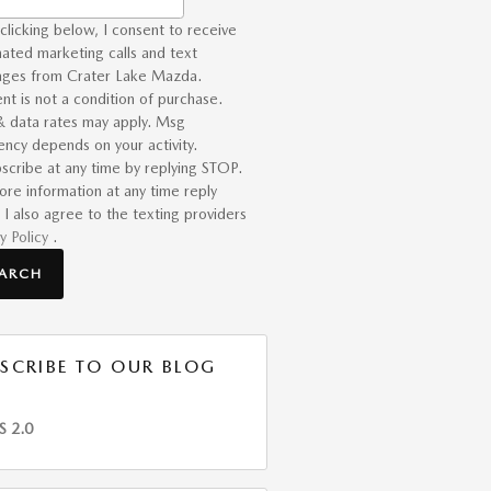
clicking below, I consent to receive
ated marketing calls and text
ges from Crater Lake Mazda.
nt is not a condition of purchase.
 data rates may apply. Msg
ency depends on your activity.
scribe at any time by replying STOP.
ore information at any time reply
 I also agree to the texting providers
y Policy
.
EARCH
SCRIBE TO OUR BLOG
S 2.0