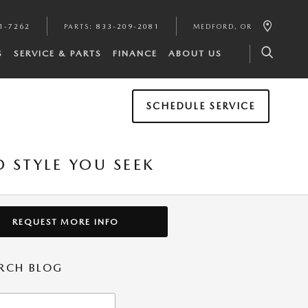
1-7262
PARTS
:
833-209-2081
MEDFORD
,
OR
S
SERVICE & PARTS
FINANCE
ABOUT US
SCHEDULE SERVICE
 STYLE YOU SEEK
REQUEST MORE INFO
RCH BLOG
h Blog