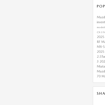
POP
Maz
inven
model
CX-3
M
2025
RF
Ma
MX-5
2025
2.5T
3
20
Miat
Mazd
70
M
SHA