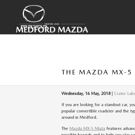
Skip to main content
THE MAZDA MX-5 
Wednesday, 16 May, 2018
Crater Lak
If you are looking for a standout car, y
popular convertible roadster and the typ
around in Medford.
The
Mazda MX-5 Miata
features advanc
possible hazards and to help you stay s