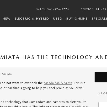
SALES
:
541-576-8776
SERVICE
:
541-84
NEW
ELECTRIC & HYBRID
USED
BUY ONLINE
SPECIAL
MIATA HAS THE TECHNOLOGY AND
e Mazda
ou do not want to overlook the
Mazda MX-5 Miata
. This is a
e of car that is going to help you feel proud as you drive
SEA
ed technology that uses radars and cameras to alert you to
Searc
afe as you drive about. The lighting system on the
Mazda MX-