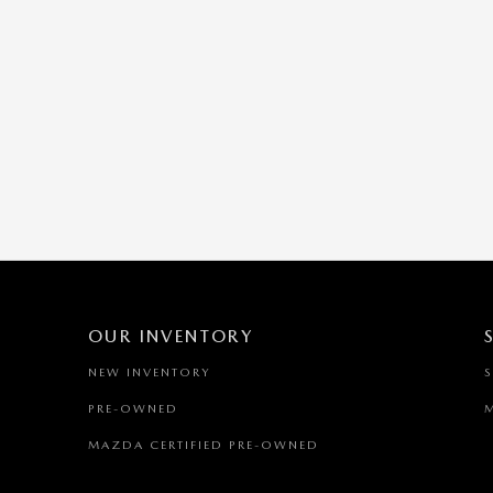
OUR INVENTORY
NEW INVENTORY
PRE-OWNED
MAZDA CERTIFIED PRE-OWNED