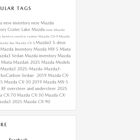
ULAR TAGS
da
new inventory
new Mazda
tory
Crater Lake Mazda
new Mazda
s
Service
service center
Mazda CX-9
Mazda
Mazda3 5-door
azda Suv
Mazda CX-5
 Mazda Inventory
Mazda MX-5 Miata
zda3 Sedan
Mazda inventory
Mazda
 Miata
Mazda6
2025 Mazda Models
 Mazda3
2025-Mazda-Mazda3-
urboCarbon-Sedan-
2019 Mazda CX-
25 Mazda CX-30
2019 Mazda MX-5
a RF
oversteer and understeer
2025
a CX-70
Mazda CX-30
Mazda CX-
azda3
2025 Mazda CX-90
RE