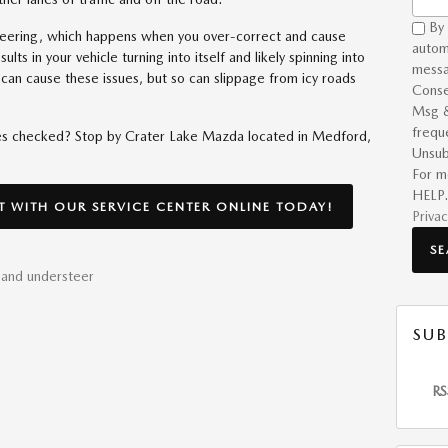
By 
teering, which happens when you over-correct and cause
autom
ults in your vehicle turning into itself and likely spinning into
messa
it can cause these issues, but so can slippage from icy roads
Conse
Msg &
frequ
res checked? Stop by Crater Lake Mazda located in Medford,
Unsub
For m
HELP.
 WITH OUR SERVICE CENTER ONLINE TODAY!
Privac
S
 and understeer
SUB
RS