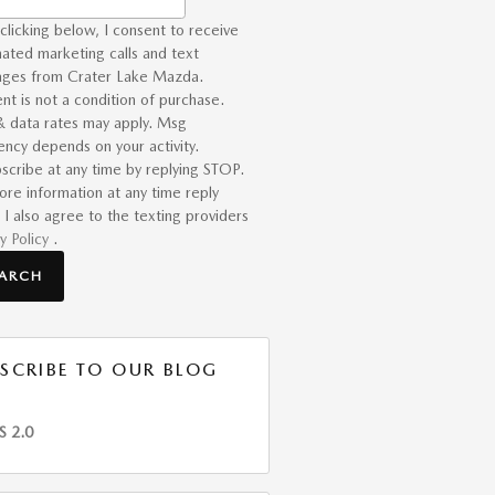
clicking below, I consent to receive
ated marketing calls and text
ges from Crater Lake Mazda.
nt is not a condition of purchase.
 data rates may apply. Msg
ency depends on your activity.
scribe at any time by replying STOP.
ore information at any time reply
 I also agree to the texting providers
y Policy
.
EARCH
SCRIBE TO OUR BLOG
S 2.0