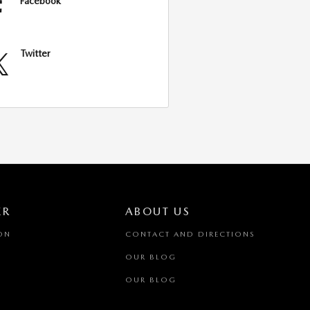
Facebook
Twitter
ER
ABOUT US
ON
CONTACT AND DIRECTIONS
OUR BLOG
OUR BLOG