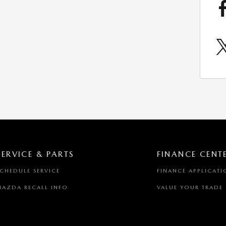
SERVICE & PARTS
FINANCE CENT
SCHEDULE SERVICE
FINANCE APPLICATI
MAZDA RECALL INFO
VALUE YOUR TRADE