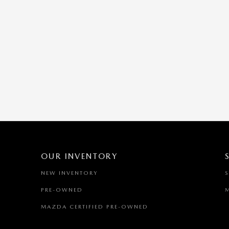
OUR INVENTORY
NEW INVENTORY
PRE-OWNED
MAZDA CERTIFIED PRE-OWNED