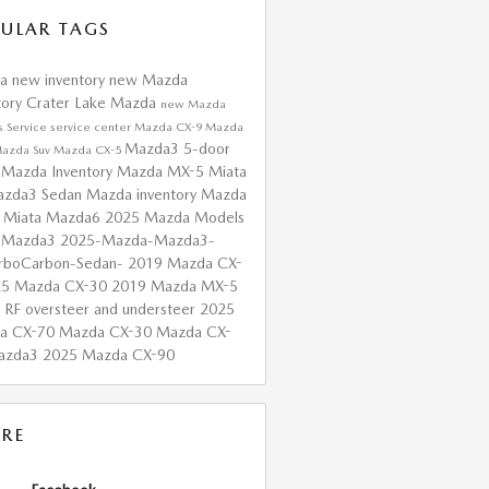
ULAR TAGS
da
new inventory
new Mazda
tory
Crater Lake Mazda
new Mazda
s
Service
service center
Mazda CX-9
Mazda
Mazda3 5-door
azda Suv
Mazda CX-5
 Mazda Inventory
Mazda MX-5 Miata
zda3 Sedan
Mazda inventory
Mazda
 Miata
Mazda6
2025 Mazda Models
 Mazda3
2025-Mazda-Mazda3-
urboCarbon-Sedan-
2019 Mazda CX-
25 Mazda CX-30
2019 Mazda MX-5
a RF
oversteer and understeer
2025
a CX-70
Mazda CX-30
Mazda CX-
azda3
2025 Mazda CX-90
RE