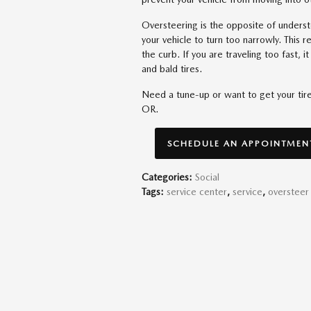
Oversteering is the opposite of unders
your vehicle to turn too narrowly. This res
the curb. If you are traveling too fast, 
and bald tires.
Need a tune-up or want to get your ti
OR.
SCHEDULE AN APPOINTMENT
Categories
:
Social
Tags
:
service center
,
service
,
oversteer