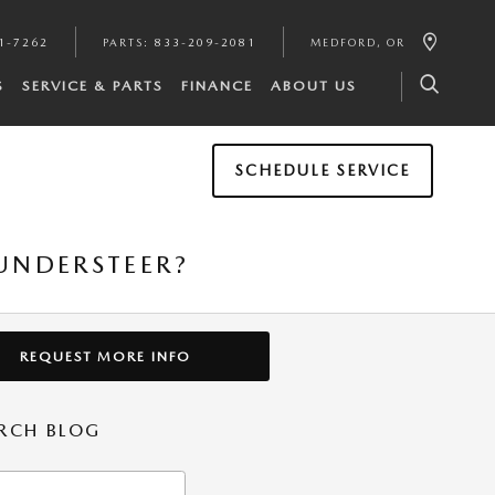
1-7262
PARTS
:
833-209-2081
MEDFORD
,
OR
S
SERVICE & PARTS
FINANCE
ABOUT US
SCHEDULE SERVICE
UNDERSTEER?
REQUEST MORE INFO
RCH BLOG
h Blog