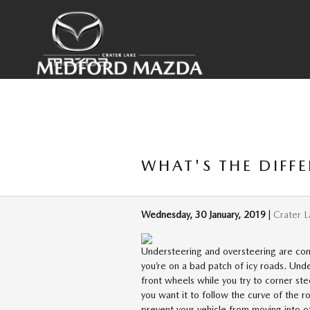
Skip to main content
WHAT'S THE DIFF
Wednesday, 30 January, 2019
Crater 
Understeering and oversteering are co
you’re on a bad patch of icy roads. Un
front wheels while you try to corner st
you want it to follow the curve of the r
prevent your vehicle from moving into ot