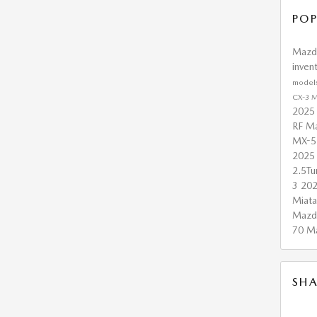
POP
Maz
inven
model
CX-3
M
2025
RF
Ma
MX-5
2025
2.5T
3
20
Miat
Mazd
70
M
SHA