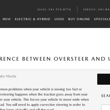
SALES
:
541-576-8776
SERVICE
:
541-84
NEW
ELECTRIC & HYBRID
USED
BUY ONLINE
SPECIAL
ERENCE BETWEEN OVERSTEER AND 
Lake Mazda
mmon problems when your vehicle is moving too fast or
dersteering happens when the traction goes away from your
SEA
eer your vehicle. This forces your vehicle to move wide when
oad. You will need to apply corrective steering in order to
Searc
her lanes of traffic and off the road.