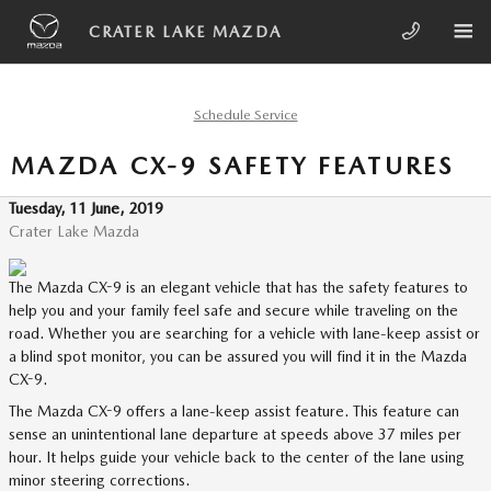
Skip to main content
CRATER LAKE MAZDA
Schedule Service
MAZDA CX-9 SAFETY FEATURES
Tuesday, 11 June, 2019
Crater Lake Mazda
The Mazda CX-9 is an elegant vehicle that has the safety features to
help you and your family feel safe and secure while traveling on the
road. Whether you are searching for a vehicle with lane-keep assist or
a blind spot monitor, you can be assured you will find it in the Mazda
CX-9.
The Mazda CX-9 offers a lane-keep assist feature. This feature can
sense an unintentional lane departure at speeds above 37 miles per
hour. It helps guide your vehicle back to the center of the lane using
minor steering corrections.