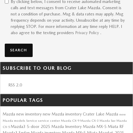
By clicking below, I consent to receive automated marketing
calls and text messages from Crater Lake Mazda. Consent is
not a condition of purchase. Msg & data rates may apply. Msg
frequency depends on your activity. Unsubscribe at any time by
replying STOP. For more information at any time reply HELP. I
also agree to the texting providers
Privacy Policy
.
SEARCH
SUBSCRIBE TO OUR BLOG
RSS 2.0
POPULAR TAGS
Mazda
new inventory
new Mazda inventory
Crater Lake Mazda
new
Mazda models
Service
service center
Mazda CX-9
Mazda CX-3
Mazda Suv
Mazda
Mazda3 5-door
2025 Mazda Inventory
Mazda MX-5 Miata RF
CX-5
Mazda3 Sedan
Mazda inventory
Mazda MX-5 Miata
Mazda6
2025