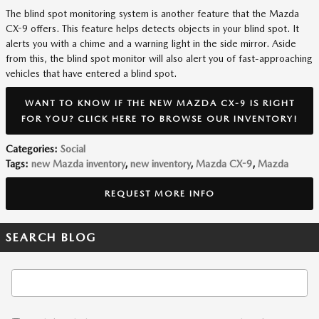
The blind spot monitoring system is another feature that the Mazda
CX-9 offers. This feature helps detects objects in your blind spot. It
alerts you with a chime and a warning light in the side mirror. Aside
from this, the blind spot monitor will also alert you of fast-approaching
vehicles that have entered a blind spot.
WANT TO KNOW IF THE NEW MAZDA CX-9 IS RIGHT
FOR YOU? CLICK HERE TO BROWSE OUR INVENTORY!
Categories
:
Social
Tags
:
new Mazda inventory
,
new inventory
,
Mazda CX-9
,
Mazda
REQUEST MORE INFO
SEARCH BLOG
Search Blog