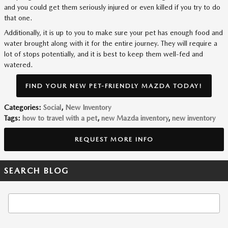
and you could get them seriously injured or even killed if you try to do
that one.
Additionally, it is up to you to make sure your pet has enough food and
water brought along with it for the entire journey. They will require a
lot of stops potentially, and it is best to keep them well-fed and
watered.
FIND YOUR NEW PET-FRIENDLY MAZDA TODAY!
Categories
:
Social
,
New Inventory
Tags
:
how to travel with a pet
,
new Mazda inventory
,
new inventory
REQUEST MORE INFO
SEARCH BLOG
Search Blog