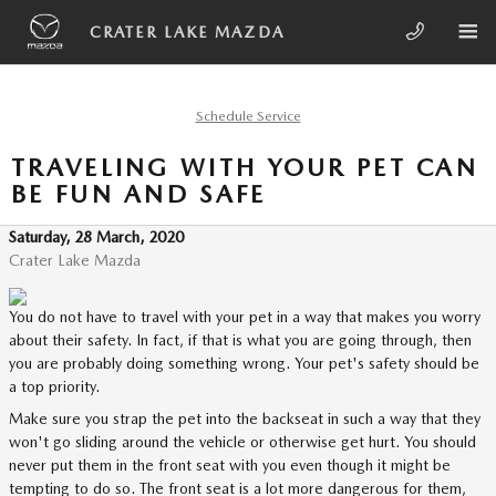
Skip to main content
CRATER LAKE MAZDA
Schedule Service
TRAVELING WITH YOUR PET CAN
BE FUN AND SAFE
Saturday, 28 March, 2020
Crater Lake Mazda
You do not have to travel with your pet in a way that makes you worry
about their safety. In fact, if that is what you are going through, then
you are probably doing something wrong. Your pet's safety should be
a top priority.
Make sure you strap the pet into the backseat in such a way that they
won't go sliding around the vehicle or otherwise get hurt. You should
never put them in the front seat with you even though it might be
tempting to do so. The front seat is a lot more dangerous for them,