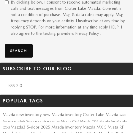
By clicking below, I consent to receive automated marketing
calls and text messages from Crater Lake Mazda. Consent is
not a condition of purchase. Msg & data rates may apply. Msg
frequency depends on your activity. Unsubscribe at any time by
replying STOP. For more information at any time reply HELP. I
also agree to the texting providers
Privacy Policy
.
SEARCH
SUBSCRIBE TO OUR BLOG
RSS 2.0
POPULAR TAGS
Mazda
new inventory
new Mazda inventory
Crater Lake Mazda
new
Mazda models
Service
service center
Mazda CX-9
Mazda CX-3
Mazda Suv
Mazda
Mazda3 5-door
2025 Mazda Inventory
Mazda MX-5 Miata RF
CX-5