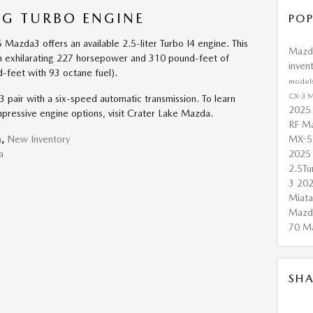
V-G TURBO ENGINE
POP
Mazda3 offers an available 2.5-liter Turbo I4 engine. This
Maz
 exhilarating 227 horsepower and 310 pound-feet of
inven
feet with 93 octane fuel).
model
CX-3
M
pair with a six-speed automatic transmission. To learn
2025
ressive engine options, visit Crater Lake Mazda.
RF
Ma
MX-5
n
,
New Inventory
2025
a
2.5T
3
20
Miat
Mazd
70
M
SHA