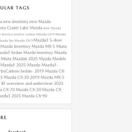
ULAR TAGS
da
new inventory
new Mazda
tory
Crater Lake Mazda
new Mazda
s
Service
service center
Mazda CX-9
Mazda
Mazda3 5-door
azda Suv
Mazda CX-5
 Mazda Inventory
Mazda MX-5 Miata
zda3 Sedan
Mazda inventory
Mazda
 Miata
Mazda6
2025 Mazda Models
 Mazda3
2025-Mazda-Mazda3-
urboCarbon-Sedan-
2019 Mazda CX-
25 Mazda CX-30
2019 Mazda MX-5
a RF
oversteer and understeer
2025
a CX-70
Mazda CX-30
Mazda CX-
azda3
2025 Mazda CX-90
RE