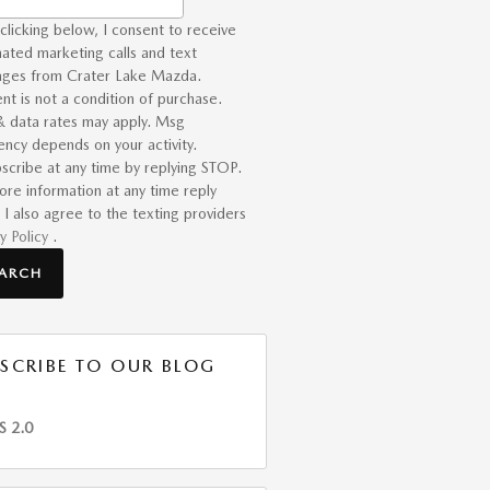
clicking below, I consent to receive
ated marketing calls and text
ges from Crater Lake Mazda.
nt is not a condition of purchase.
 data rates may apply. Msg
ency depends on your activity.
scribe at any time by replying STOP.
ore information at any time reply
 I also agree to the texting providers
y Policy
.
EARCH
SCRIBE TO OUR BLOG
S 2.0