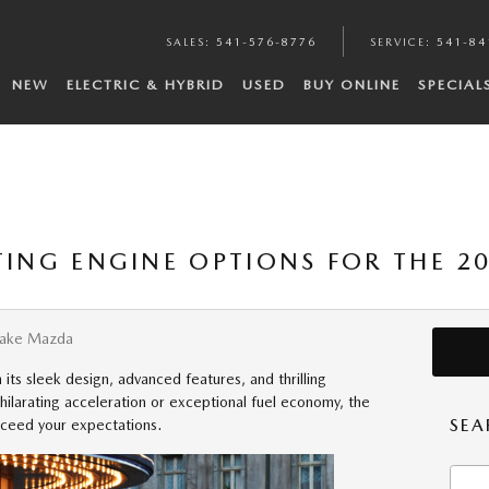
SALES
:
541-576-8776
SERVICE
:
541-84
NEW
ELECTRIC & HYBRID
USED
BUY ONLINE
SPECIAL
ITING ENGINE OPTIONS FOR THE 
Lake Mazda
its sleek design, advanced features, and thrilling
ilarating acceleration or exceptional fuel economy, the
SEA
xceed your expectations.
Searc