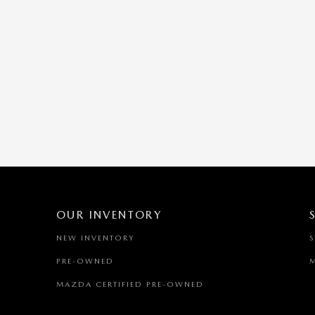
OUR INVENTORY
NEW INVENTORY
PRE-OWNED
MAZDA CERTIFIED PRE-OWNED