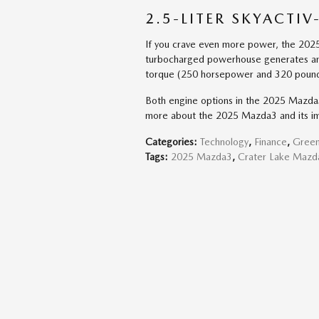
2.5-LITER SKYACTI
If you crave even more power, the 2025 
turbocharged powerhouse generates an
torque (250 horsepower and 320 pound-
Both engine options in the 2025 Mazda3 
more about the 2025 Mazda3 and its imp
Categories
:
Technology
,
Finance
,
Gree
Tags
:
2025 Mazda3
,
Crater Lake Mazd