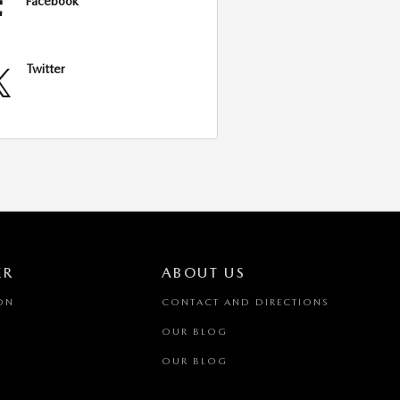
Facebook
Twitter
ER
ABOUT US
ON
CONTACT AND DIRECTIONS
OUR BLOG
OUR BLOG