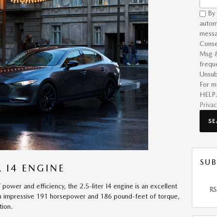
By 
autom
messa
Conse
Msg &
frequ
Unsub
For m
HELP.
Privac
S
SUB
 I4 ENGINE
 power and efficiency, the 2.5-liter I4 engine is an excellent
RS
an impressive 191 horsepower and 186 pound-feet of torque,
tion.