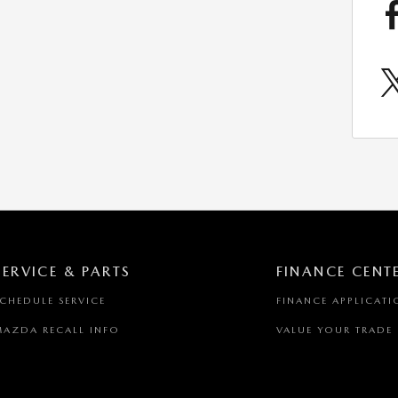
SERVICE & PARTS
FINANCE CENT
SCHEDULE SERVICE
FINANCE APPLICATI
MAZDA RECALL INFO
VALUE YOUR TRADE