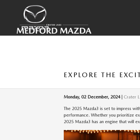
Skip to main content
EXPLORE THE EXC
Monday, 02 December, 2024
Crater 
The 2025 Mazda3 is set to impress with 
performance. Whether you prioritize exh
2025 Mazda3 has an engine that will e