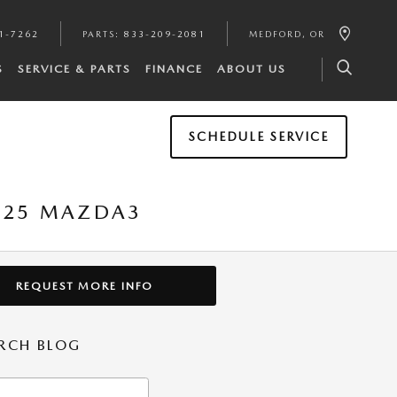
1-7262
PARTS
:
833-209-2081
MEDFORD
,
OR
S
SERVICE & PARTS
FINANCE
ABOUT US
SCHEDULE SERVICE
2025 MAZDA3
REQUEST MORE INFO
RCH BLOG
h Blog