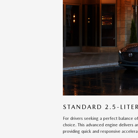
STANDARD 2.5-LITER
For drivers seeking a perfect balance of
choice. This advanced engine delivers 
providing quick and responsive accelera