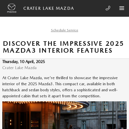
Skip to main content
CRATER LAKE MAZDA
Schedule Service
DISCOVER THE IMPRESSIVE 2025
MAZDA3 INTERIOR FEATURES
Thursday, 10 April, 2025
Crater Lake Mazda
At Crater Lake Mazda, we're thrilled to showcase the impressive
interior of the 2025 Mazda3. This compact car, available in both
hatchback and sedan body styles, offers a sophisticated and well-
appointed cabin that sets it apart from the competition.