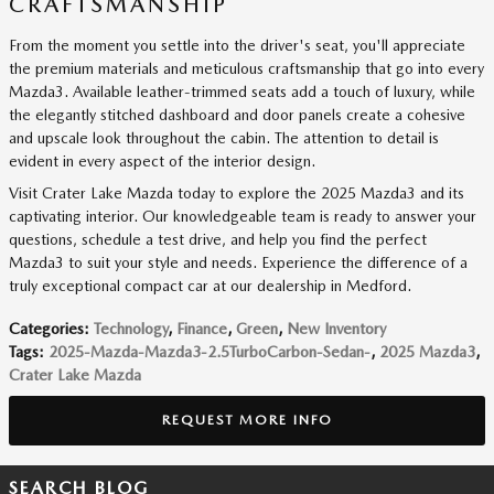
CRAFTSMANSHIP
From the moment you settle into the driver's seat, you'll appreciate
the premium materials and meticulous craftsmanship that go into every
Mazda3. Available leather-trimmed seats add a touch of luxury, while
the elegantly stitched dashboard and door panels create a cohesive
and upscale look throughout the cabin. The attention to detail is
evident in every aspect of the interior design.
Visit Crater Lake Mazda today to explore the 2025 Mazda3 and its
captivating interior. Our knowledgeable team is ready to answer your
questions, schedule a test drive, and help you find the perfect
Mazda3 to suit your style and needs. Experience the difference of a
truly exceptional compact car at our dealership in Medford.
Categories
:
Technology
,
Finance
,
Green
,
New Inventory
Tags
:
2025-Mazda-Mazda3-2.5TurboCarbon-Sedan-
,
2025 Mazda3
,
Crater Lake Mazda
REQUEST MORE INFO
SEARCH BLOG