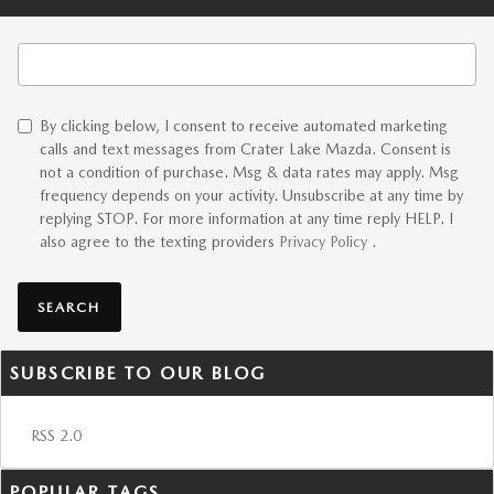
Search Blog
By clicking below, I consent to receive automated marketing
calls and text messages from Crater Lake Mazda. Consent is
not a condition of purchase. Msg & data rates may apply. Msg
frequency depends on your activity. Unsubscribe at any time by
replying STOP. For more information at any time reply HELP. I
also agree to the texting providers
Privacy Policy
.
SEARCH
SUBSCRIBE TO OUR BLOG
RSS 2.0
POPULAR TAGS