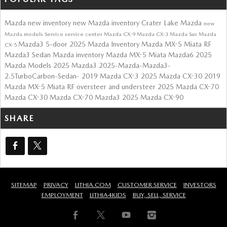
Mazda
new inventory
new Mazda inventory
Crater Lake Mazda
new
Mazda models
Service
service center
Mazda CX-9
Mazda CX-3
Mazda Suv
Mazda
Mazda3 5-door
2025 Mazda Inventory
Mazda MX-5 Miata RF
CX-5
Mazda3 Sedan
Mazda inventory
Mazda MX-5 Miata
Mazda6
2025
Mazda Models
2025 Mazda3
2025-Mazda-Mazda3-
2.5TurboCarbon-Sedan-
2019 Mazda CX-3
2025 Mazda CX-30
2019
Mazda MX-5 Miata RF
oversteer and understeer
2025 Mazda CX-70
Mazda CX-30
Mazda CX-70
Mazda3
2025 Mazda CX-90
SHARE
SITEMAP
PRIVACY
LITHIA.COM
CUSTOMER SERVICE
INVESTORS
EMPLOYMENT
LITHIA4KIDS
BUY, SELL, SERVICE