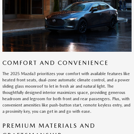
COMFORT AND CONVENIENCE
The 2025 Mazda3 prioritizes your comfort with available features like
heated front seats, dual-zone automatic climate control, and a power
sliding glass moonroof to let in fresh air and natural light. The
thoughtfully designed interior maximizes space, providing generous
headroom and legroom for both front and rear passengers. Plus, with
convenient amenities like push-button start, remote keyless entry, and
a proximity key, you can get in and go with ease.
PREMIUM MATERIALS AND