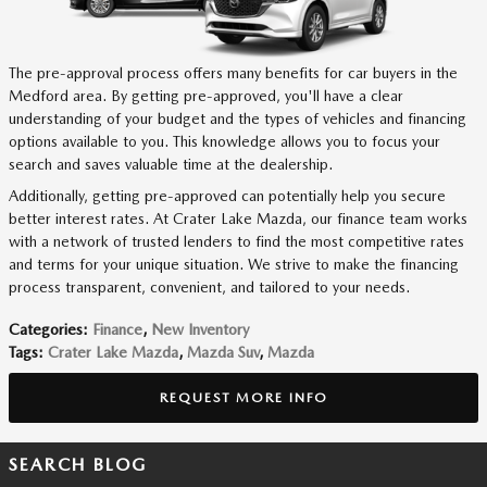
The pre-approval process offers many benefits for car buyers in the
Medford area. By getting pre-approved, you'll have a clear
understanding of your budget and the types of vehicles and financing
options available to you. This knowledge allows you to focus your
search and saves valuable time at the dealership.
Additionally, getting pre-approved can potentially help you secure
better interest rates. At Crater Lake Mazda, our finance team works
with a network of trusted lenders to find the most competitive rates
and terms for your unique situation. We strive to make the financing
process transparent, convenient, and tailored to your needs.
Categories
:
Finance
,
New Inventory
Tags
:
Crater Lake Mazda
,
Mazda Suv
,
Mazda
REQUEST MORE INFO
SEARCH BLOG