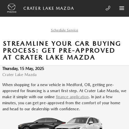
Skip to main content
CRATER LAKE MAZDA
Schedule Service
STREAMLINE YOUR CAR BUYING
PROCESS: GET PRE-APPROVED
AT CRATER LAKE MAZDA
Thursday, 15 May, 2025
Crater Lake Mazda
When shopping for a new vehicle in Medford, OR, getting pre-
approved for financing is a smart first step. At Crater Lake Mazda, we
make it simple with our online
finance application
. In just a few
minutes, you can get pre-approved from the comfort of your home
and head to our dealership with confidence.