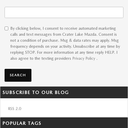
Search Blog
By clicking below, I consent to receive automated marketing
calls and text messages from Crater Lake Mazda. Consent is
not a condition of purchase. Msg & data rates may apply. Msg
frequency depends on your activity. Unsubscribe at any time by
replying STOP. For more information at any time reply HELP. I
also agree to the texting providers
Privacy Policy
.
SEARCH
SUBSCRIBE TO OUR BLOG
RSS 2.0
POPULAR TAGS