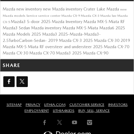
Mazda
new inventory
new Mazda inventory
Crater Lake Mazda
new
Mazda models
Service
service center
Mazda CX-9
Mazda CX-3
Mazda Suv
Mazda
Mazda3 5-door
2025 Mazda Inventory
Mazda MX-5 Miata RF
CX-5
Mazda3 Sedan
Mazda inventory
Mazda MX-5 Miata
Mazda6
2025
Mazda Models
2025 Mazda3
2025-Mazda-Mazda3-
2.5TurboCarbon-Sedan-
2019 Mazda CX-3
2025 Mazda CX-30
2019
Mazda MX-5 Miata RF
oversteer and understeer
2025 Mazda CX-70
Mazda CX-30
Mazda CX-70
Mazda3
2025 Mazda CX-90
SHARE
SITEMAP
PRIVACY
LITHIA.COM
CUSTOMER SERVICE
INVESTORS
EMPLOYMENT
LITHIA4KIDS
BUY, SELL, SERVICE