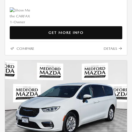
GET MORE INFO
COMPARE
DETAILS