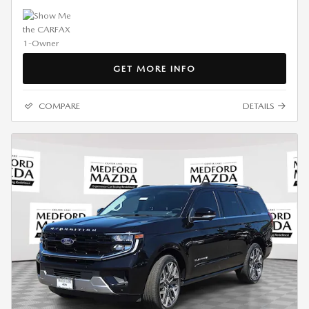
GET MORE INFO
COMPARE
DETAILS