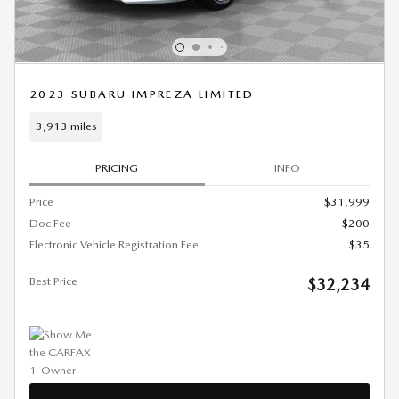
2023 SUBARU IMPREZA LIMITED
3,913 miles
PRICING
INFO
Price
$31,999
Doc Fee
$200
Electronic Vehicle Registration Fee
$35
Best Price
$32,234