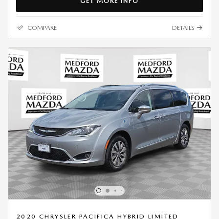
GET MORE INFO
COMPARE
DETAILS
2020 CHRYSLER PACIFICA HYBRID LIMITED