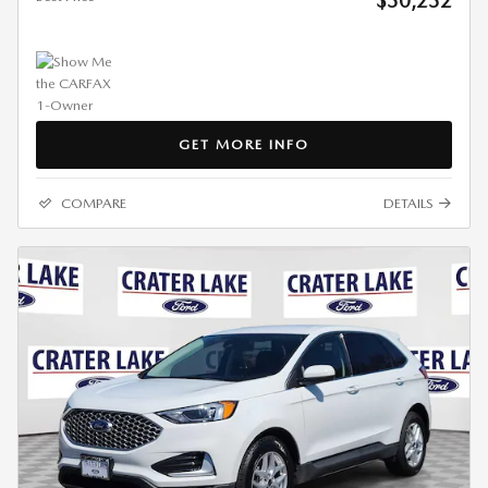
$30,232
GET MORE INFO
COMPARE
DETAILS