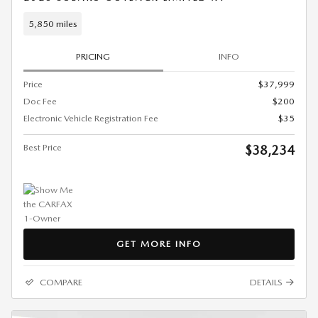
5,850 miles
PRICING
INFO
Price
$37,999
Doc Fee
$200
Electronic Vehicle Registration Fee
$35
Best Price
$38,234
GET MORE INFO
COMPARE
DETAILS