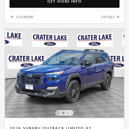
GET MORE INFO
COMPARE
DETAILS
2026 SUBARU OUTBACK LIMITED XT