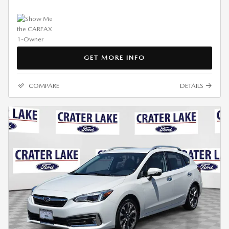
GET MORE INFO
COMPARE
DETAILS