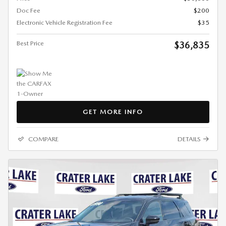
Doc Fee
$200
Electronic Vehicle Registration Fee
$35
Best Price
$36,835
GET MORE INFO
COMPARE
DETAILS