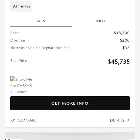
931 miles
PRICING
INFO
Price
$45,500
Doc Fee
$200
Electronic Vehicle Registration Fee
$35
Best Price
$45,735
GET MORE INFO
COMPARE
DETAILS