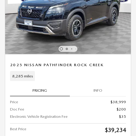
2025 NISSAN PATHFINDER ROCK CREEK
8,285 miles
PRICING
INFO
Price
$38,999
Doc Fee
$200
Electronic Vehicle Registration Fee
$35
Best Price
$39,234