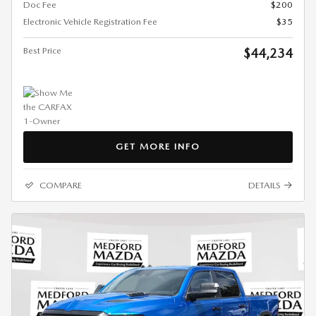
Doc Fee
$200
Electronic Vehicle Registration Fee
$35
Best Price
$44,234
GET MORE INFO
COMPARE
DETAILS