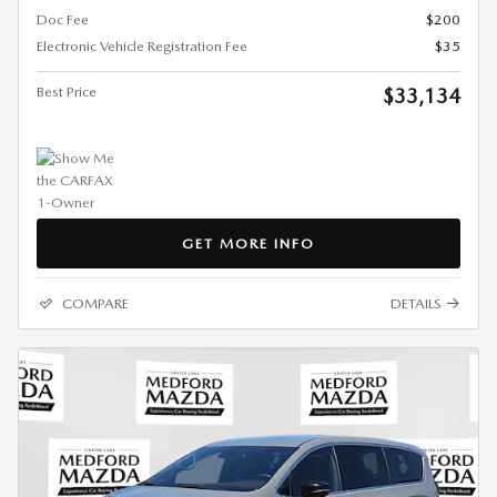
Doc Fee
$200
Electronic Vehicle Registration Fee
$35
Best Price
$33,134
GET MORE INFO
COMPARE
DETAILS