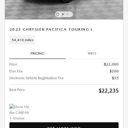
2023 CHRYSLER PACIFICA TOURING L
54,410 miles
PRICING
INFO
Price
$22,000
Doc Fee
$200
Electronic Vehicle Registration Fee
$35
Best Price
$22,235