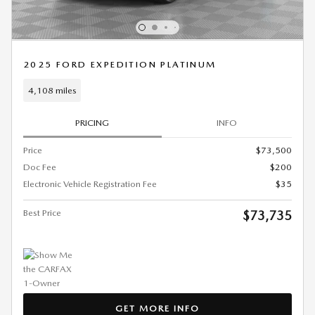
2025 FORD EXPEDITION PLATINUM
4,108 miles
PRICING
INFO
Price
$73,500
Doc Fee
$200
Electronic Vehicle Registration Fee
$35
Best Price
$73,735
GET MORE INFO