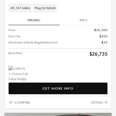
49,161 miles
Plug-In Hybrid
PRICING
INFO
Price
$26,500
Doc Fee
$200
Electronic Vehicle Registration Fee
$35
Best Price
$26,735
GET MORE INFO
COMPARE
DETAILS