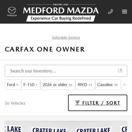
Skip to main content
Schedule Service
CARFAX ONE OWNER
Ford
F-150
2026 or older
4WD
Gasoline
Auto
9
1
56
19
49
FILTER / SORT
56 Vehicles