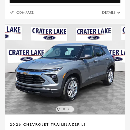
COMPARE
DETAILS
2026 CHEVROLET TRAILBLAZER LS