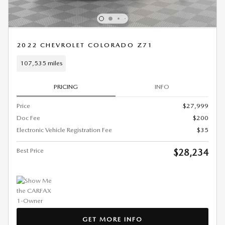
2022 CHEVROLET COLORADO Z71
107,535 miles
PRICING
INFO
Price
$27,999
Doc Fee
$200
Electronic Vehicle Registration Fee
$35
Best Price
$28,234
GET MORE INFO