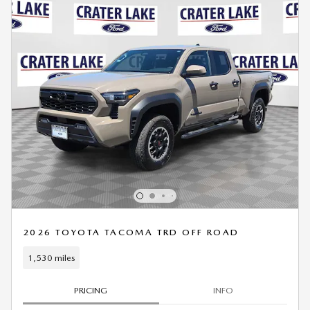
2026 TOYOTA TACOMA TRD OFF ROAD
1,530 miles
PRICING
INFO