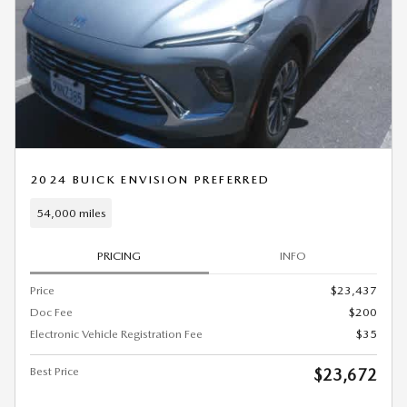
2024 BUICK ENVISION PREFERRED
54,000 miles
PRICING
INFO
Price
$23,437
Doc Fee
$200
Electronic Vehicle Registration Fee
$35
Best Price
$23,672