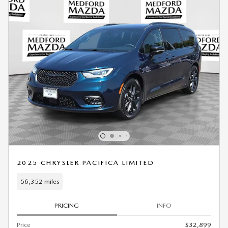
2025 CHRYSLER PACIFICA LIMITED
56,352 miles
PRICING
INFO
Price
$32,899