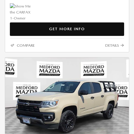
GET MORE INFO
COMPARE
DETAILS