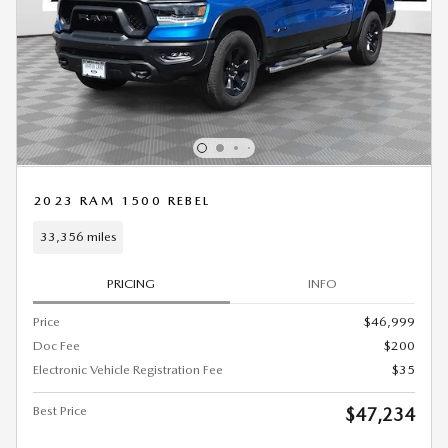
2023 RAM 1500 REBEL
33,356 miles
PRICING
INFO
Price
$46,999
Doc Fee
$200
Electronic Vehicle Registration Fee
$35
Best Price
$47,234