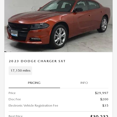
2023 DODGE CHARGER SXT
17,150 miles
PRICING
INFO
Price
$29,997
Doc Fee
$200
Electronic Vehicle Registration Fee
$35
Best Price