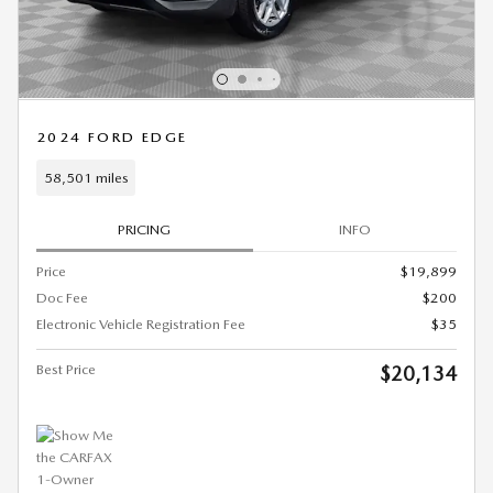
2024 FORD EDGE
58,501 miles
PRICING
INFO
Price
$19,899
Doc Fee
$200
Electronic Vehicle Registration Fee
$35
Best Price
$20,134