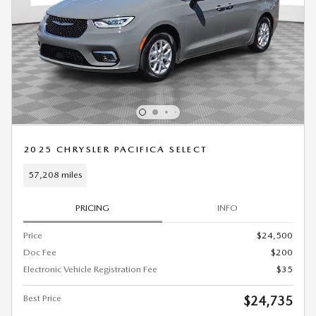
2025 CHRYSLER PACIFICA SELECT
57,208 miles
PRICING
INFO
Price
$24,500
Doc Fee
$200
Electronic Vehicle Registration Fee
$35
Best Price
$24,735