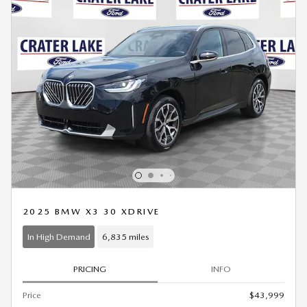
2025 BMW X3 30 XDRIVE
In High Demand
6,835 miles
PRICING
INFO
Price
$43,999