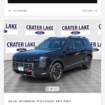
COMPARE
DETAILS
2026 HYUNDAI PALISADE XRT PRO