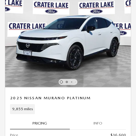
2025 NISSAN MURANO PLATINUM
9,855 miles
PRICING
INFO
Price
$36,600