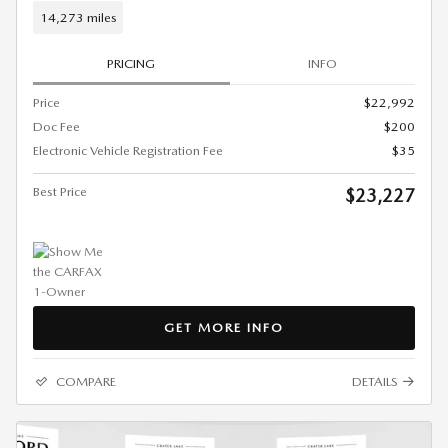
14,273 miles
PRICING
INFO
Price
$22,992
Doc Fee
$200
Electronic Vehicle Registration Fee
$35
Best Price
$23,227
GET MORE INFO
COMPARE
DETAILS