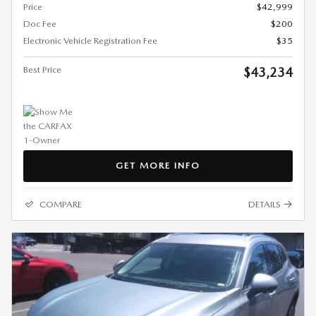
Price
$42,999
Doc Fee
$200
Electronic Vehicle Registration Fee
$35
Best Price
$43,234
GET MORE INFO
COMPARE
DETAILS