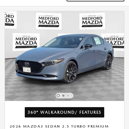
360° WALKAROUND/ FEATURES
2026 MAZDA3 SEDAN 2.5 TURBO PREMIUM