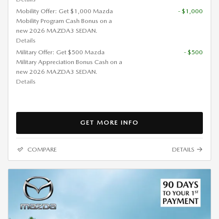
Mobility Offer: Get $1,000 Mazda
- $1,000
Mobility Program Cash Bonus on a
new 2026 MAZDA3 SEDAN.
Details
Military Offer: Get $500 Mazda
- $500
Military Appreciation Bonus Cash on a
new 2026 MAZDA3 SEDAN.
Details
GET MORE INFO
COMPARE
DETAILS