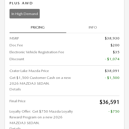
PLUS AWD
In High Demand
PRICING
INFO
MSRP
$38,930
Doc Fee
$200
Electronic Vehicle Registration Fee
$35
Discount
- $1,074
Crater Lake Mazda Price
$38,091
Get $1,500 Customer Cash on a new
- $1,500
2026 MAZDA3 SEDAN.
Details
Final Price
$36,591
Loyalty Offer: Get $750 Mazda Loyalty
- $750
Reward Program on a new 2026
MAZDA3 SEDAN.
Details