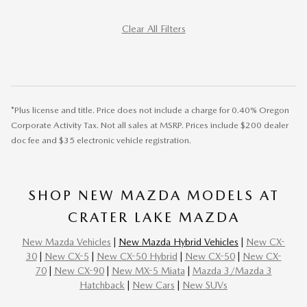
Clear All Filters
*Plus license and title. Price does not include a charge for 0.40% Oregon
Corporate Activity Tax. Not all sales at MSRP. Prices include $200 dealer
doc fee and $35 electronic vehicle registration.
SHOP NEW MAZDA MODELS AT
CRATER LAKE MAZDA
New Mazda Vehicles
|
New Mazda Hybrid Vehicles
|
New CX-
30
|
New CX-5
|
New CX-50 Hybrid
|
New CX-50
|
New CX-
70
|
New CX-90
|
New MX-5 Miata
|
Mazda 3/Mazda 3
Hatchback
|
New Cars
|
New SUVs