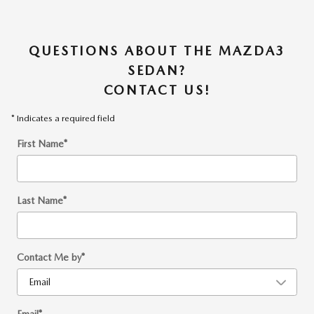
QUESTIONS ABOUT THE MAZDA3
SEDAN?
CONTACT US!
* Indicates a required field
First Name
*
Last Name
*
Contact Me by
*