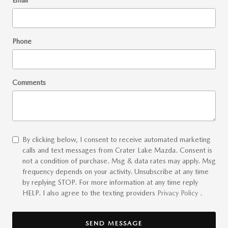
Email
*
Phone
Comments
By clicking below, I consent to receive automated marketing
calls and text messages from Crater Lake Mazda. Consent is
not a condition of purchase. Msg & data rates may apply. Msg
frequency depends on your activity. Unsubscribe at any time
by replying STOP. For more information at any time reply
HELP. I also agree to the texting providers
Privacy Policy
.
SEND MESSAGE