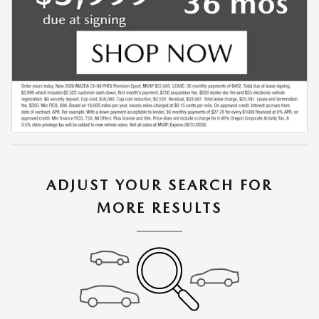
ADJUST YOUR SEARCH FOR
MORE RESULTS