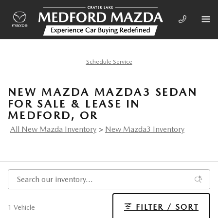
Skip to main content
Schedule Service
NEW MAZDA MAZDA3 SEDAN
FOR SALE & LEASE IN
MEDFORD, OR
All New Mazda Inventory
>
New Mazda3 Inventory
FILTER / SORT
1 Vehicle