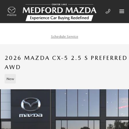
Skip to main content
Schedule Service
2026 MAZDA CX-5 2.5 S PREFERRED
AWD
New