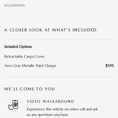
All 25 Highlights
A CLOSER LOOK AT WHAT’S INCLUDED
Included Options
Retractable Cargo Cover
Aero Gray Metallic Paint Charge
$595
WE'LL COME TO YOU
VIDEO WALKAROUND
Experience this vehicle via video call and ask
us any questions you have.