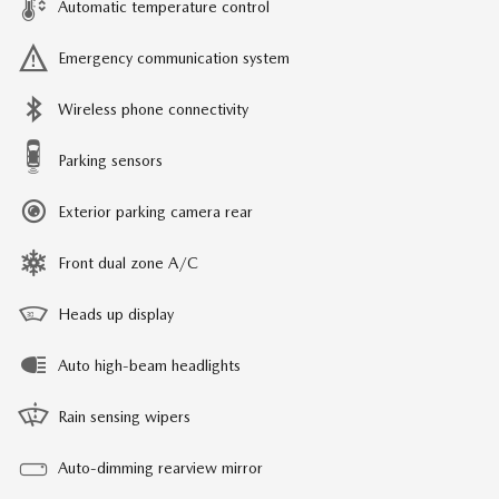
Automatic temperature control
Emergency communication system
Wireless phone connectivity
Parking sensors
Exterior parking camera rear
Front dual zone A/C
Heads up display
Auto high-beam headlights
Rain sensing wipers
Auto-dimming rearview mirror