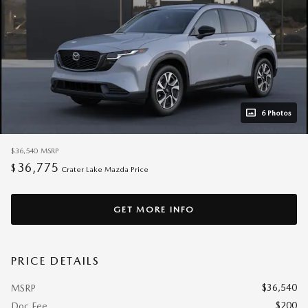
6 Photos
$36,540
MSRP
36,775
$
Crater Lake Mazda Price
GET MORE INFO
PRICE DETAILS
$36,540
MSRP
$200
Doc Fee