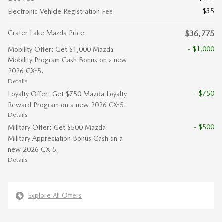
$35
Electronic Vehicle Registration Fee
Crater Lake Mazda Price
$36,775
- $1,000
Mobility Offer: Get $1,000 Mazda
Mobility Program Cash Bonus on a new
2026 CX-5.
Details
- $750
Loyalty Offer: Get $750 Mazda Loyalty
Reward Program on a new 2026 CX-5.
Details
- $500
Military Offer: Get $500 Mazda
Military Appreciation Bonus Cash on a
new 2026 CX-5.
Details
Explore All Offers