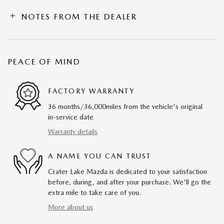
NOTES FROM THE DEALER
PEACE OF MIND
FACTORY WARRANTY
36 months/36,000miles from the vehicle's original
in-service date
Warranty details
A NAME YOU CAN TRUST
Crater Lake Mazda is dedicated to your satisfaction
before, during, and after your purchase. We'll go the
extra mile to take care of you.
More about us