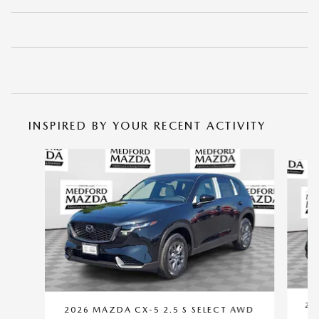
INSPIRED BY YOUR RECENT ACTIVITY
Slide 1 of 6
20
2026 MAZDA CX-5 2.5 S SELECT AWD