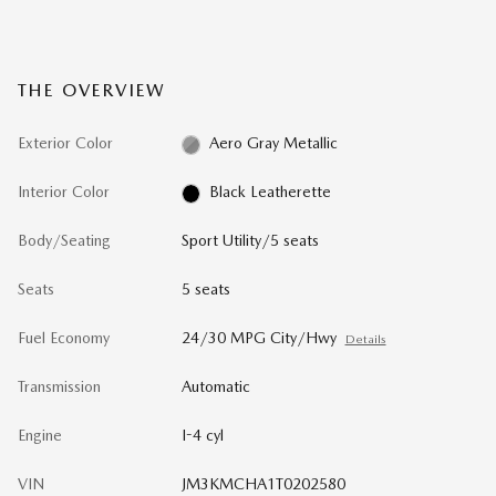
THE OVERVIEW
Exterior Color
Aero Gray Metallic
Interior Color
Black Leatherette
Body/Seating
Sport Utility/5 seats
Seats
5 seats
Fuel Economy
24/30 MPG City/Hwy
Details
Transmission
Automatic
Engine
I-4 cyl
VIN
JM3KMCHA1T0202580