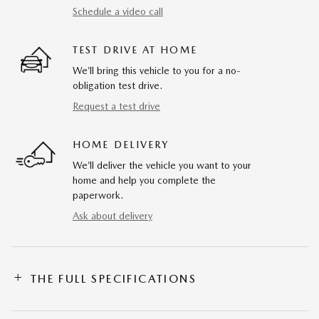
Schedule a video call
TEST DRIVE AT HOME
We’ll bring this vehicle to you for a no-
obligation test drive.
Request a test drive
HOME DELIVERY
We’ll deliver the vehicle you want to your
home and help you complete the
paperwork.
Ask about delivery
THE FULL SPECIFICATIONS