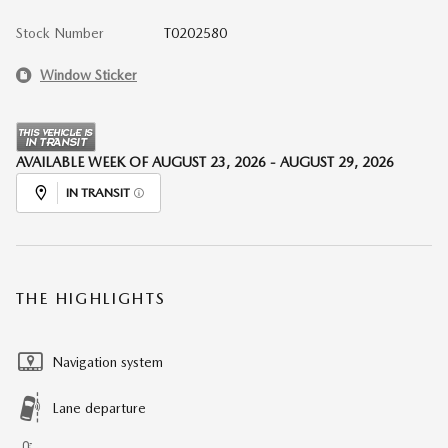
Stock Number
T0202580
Window Sticker
AVAILABLE WEEK OF AUGUST 23, 2026 - AUGUST 29, 2026
IN TRANSIT
THE HIGHLIGHTS
Navigation system
Lane departure