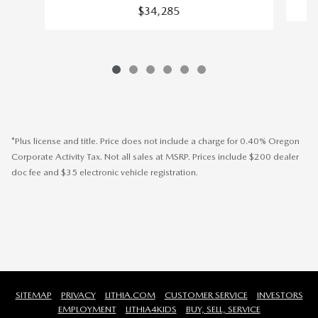
$34,285
*Plus license and title. Price does not include a charge for 0.40% Oregon
Corporate Activity Tax. Not all sales at MSRP. Prices include $200 dealer
doc fee and $35 electronic vehicle registration.
SITEMAP
PRIVACY
LITHIA.COM
CUSTOMER SERVICE
INVESTORS
EMPLOYMENT
LITHIA4KIDS
BUY, SELL, SERVICE