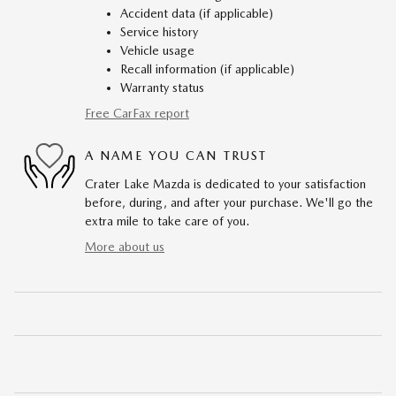
Accident data (if applicable)
Service history
Vehicle usage
Recall information (if applicable)
Warranty status
Free CarFax report
A NAME YOU CAN TRUST
Crater Lake Mazda is dedicated to your satisfaction
before, during, and after your purchase. We'll go the
extra mile to take care of you.
More about us