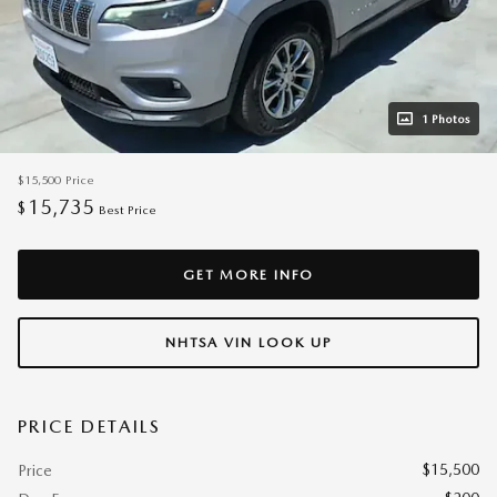
1 Photos
$15,500
Price
15,735
$
Best Price
GET MORE INFO
NHTSA VIN LOOK UP
PRICE DETAILS
$15,500
Price