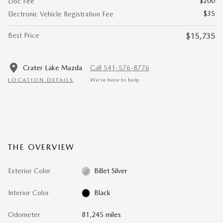
$200
Doc Fee
$35
Electronic Vehicle Registration Fee
Best Price
$15,735
Crater Lake Mazda
Call 541-576-8776
LOCATION DETAILS
We’re here to help
THE OVERVIEW
Exterior Color
Billet Silver
Interior Color
Black
Odometer
81,245 miles