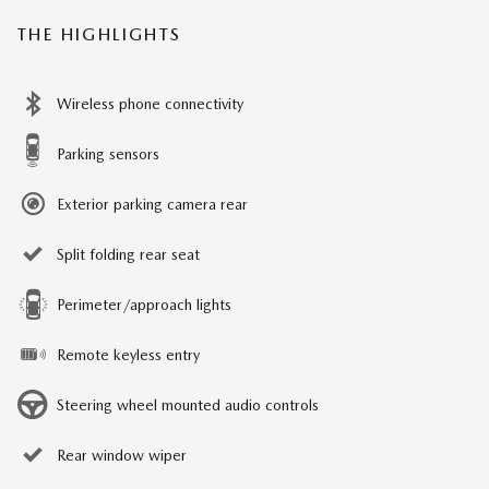
THE HIGHLIGHTS
Wireless phone connectivity
Parking sensors
Exterior parking camera rear
Split folding rear seat
Perimeter/approach lights
Remote keyless entry
Steering wheel mounted audio controls
Rear window wiper