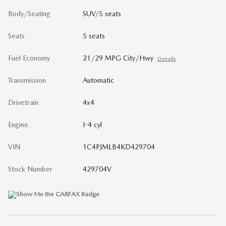
Body/Seating
SUV/5 seats
Seats
5 seats
Fuel Economy
21/29 MPG City/Hwy
Details
Transmission
Automatic
Drivetrain
4x4
Engine
I-4 cyl
VIN
1C4PJMLB4KD429704
Stock Number
429704V