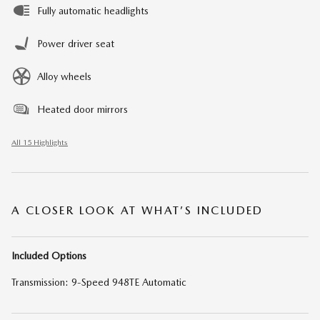
Fully automatic headlights
Power driver seat
Alloy wheels
Heated door mirrors
All 15 Highlights
A CLOSER LOOK AT WHAT’S INCLUDED
Included Options
Transmission: 9-Speed 948TE Automatic