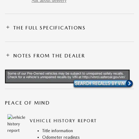
Ask about delivery
THE FULL SPECIFICATIONS
NOTES FROM THE DEALER
PEACE OF MIND
VEHICLE HISTORY REPORT
Title information
Odometer readings