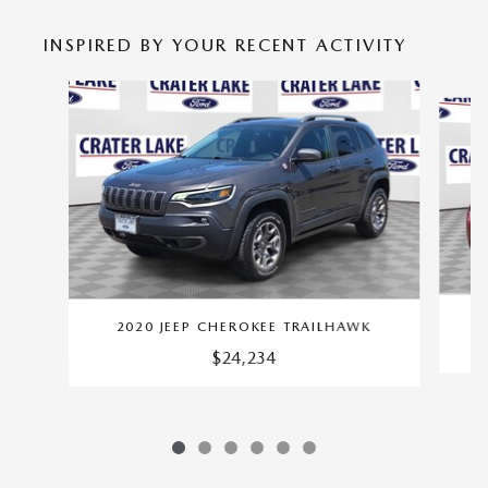
INSPIRED BY YOUR RECENT ACTIVITY
Slide 1 of 6
2020 JEEP CHEROKEE TRAILHAWK
$24,234