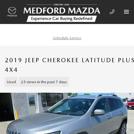
Skip to main content
Schedule Service
2019 JEEP CHEROKEE LATITUDE PLU
4X4
Used
25 views in the past 7 days