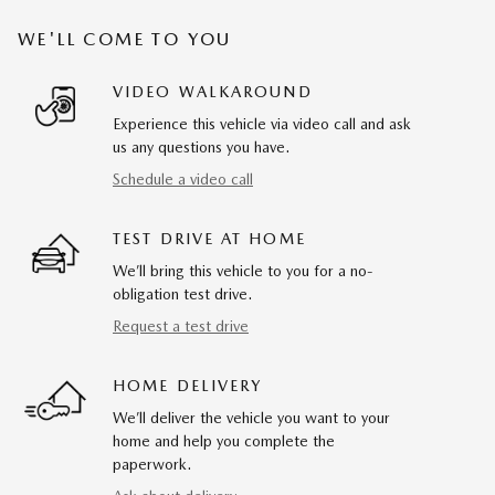
WE'LL COME TO YOU
VIDEO WALKAROUND
Experience this vehicle via video call and ask
us any questions you have.
Schedule a video call
TEST DRIVE AT HOME
We’ll bring this vehicle to you for a no-
obligation test drive.
Request a test drive
HOME DELIVERY
We’ll deliver the vehicle you want to your
home and help you complete the
paperwork.